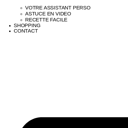
VOTRE ASSISTANT PERSO
ASTUCE EN VIDEO
RECETTE FACILE
SHOPPING
CONTACT