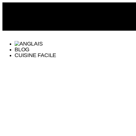
BLOG
CUISINE FACILE