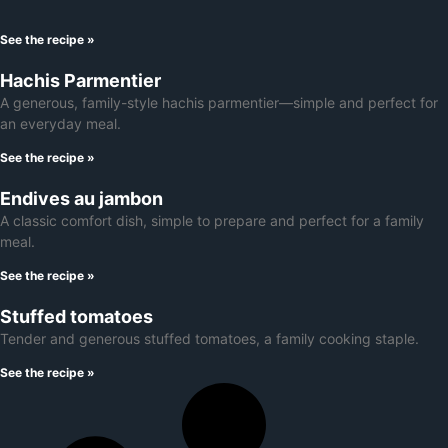
See the recipe »
Hachis Parmentier
A generous, family-style hachis parmentier—simple and perfect for
an everyday meal.
See the recipe »
Endives au jambon
A classic comfort dish, simple to prepare and perfect for a family
meal.
See the recipe »
Stuffed tomatoes
Tender and generous stuffed tomatoes, a family cooking staple.
See the recipe »