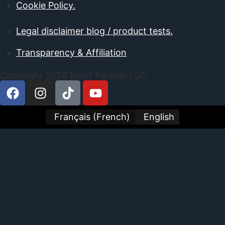
Cookie Policy.
Legal disclaimer blog / product tests.
Transparency & Affiliation
Copyright 2026 Nosif Partner LLC
Français
(
French
)
English