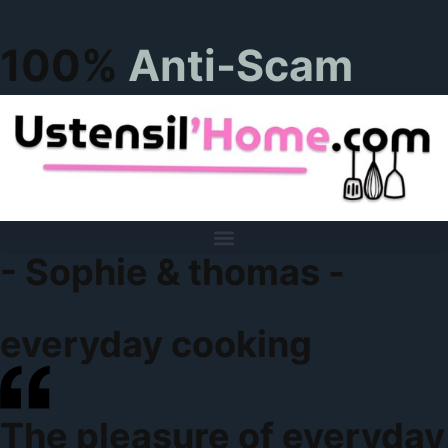
100%
Anti-Scam
- Sophie & thomas -
everyday cooking
The pleasure of everyday