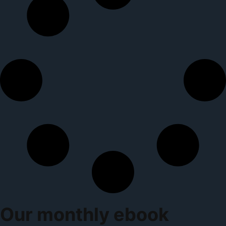
Our monthly ebook