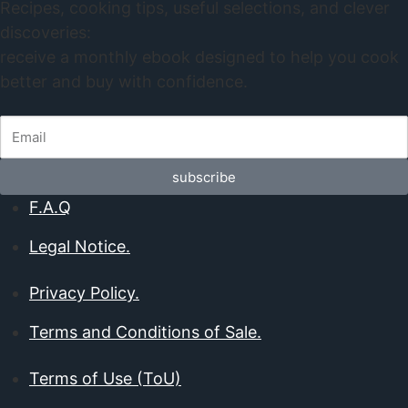
Recipes, cooking tips, useful selections, and clever
discoveries:
receive a monthly ebook designed to help you cook
better and buy with confidence.
subscribe
F.A.Q
Legal Notice.
Privacy Policy.
Terms and Conditions of Sale.
Terms of Use (ToU)