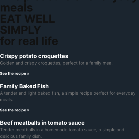
meals
EAT WELL
SIMPLY
for real life
Crispy potato croquettes
Golden and crispy croquettes, perfect for a family meal.
See the recipe »
Family Baked Fish
A tender and light baked fish, a simple recipe perfect for everyday
meals.
See the recipe »
Beef meatballs in tomato sauce
Tender meatballs in a homemade tomato sauce, a simple and
delicious family dish.