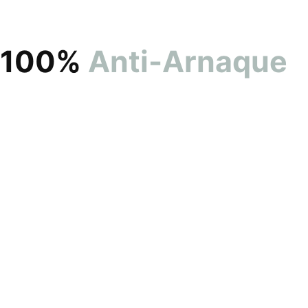
100%
Anti-Arnaque