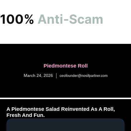
100%
Anti-Scam
Piedmontese Roll
March 24, 2026
ceofounder@nosifpartner.com
A Piedmontese Salad Reinvented As A Roll,
Fresh And Fun.