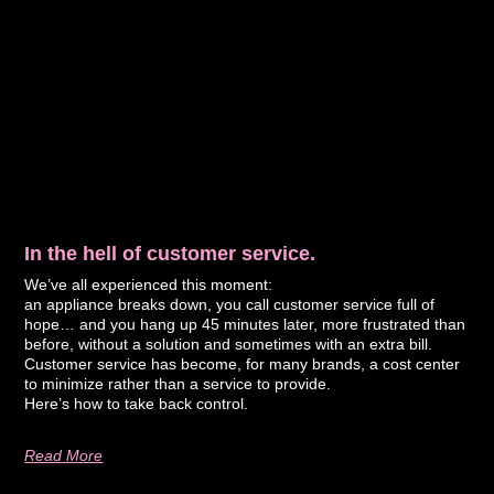
In the hell of customer service.
We’ve all experienced this moment:
an appliance breaks down, you call customer service full of
hope… and you hang up 45 minutes later, more frustrated than
before, without a solution and sometimes with an extra bill.
Customer service has become, for many brands, a cost center
to minimize rather than a service to provide.
Here’s how to take back control.
Read More