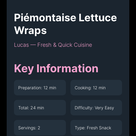
Piémontaise Lettuce
Wraps
Lucas — Fresh & Quick Cuisine
Key Information
Preparation: 12 min
Cooking: 12 min
Total: 24 min
Difficulty: Very Easy
Servings: 2
Type: Fresh Snack