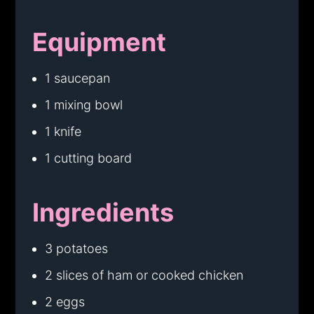
Equipment
1 saucepan
1 mixing bowl
1 knife
1 cutting board
Ingredients
3 potatoes
2 slices of ham or cooked chicken
2 eggs