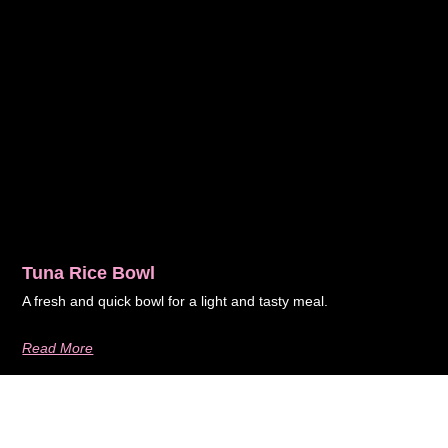
Tuna Rice Bowl
A fresh and quick bowl for a light and tasty meal.
Read More