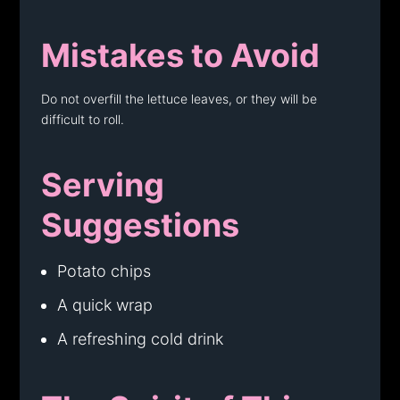
Mistakes to Avoid
Do not overfill the lettuce leaves, or they will be
difficult to roll.
Serving
Suggestions
Potato chips
A quick wrap
A refreshing cold drink