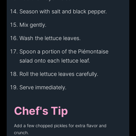
Season with salt and black pepper.
Mix gently.
Wash the lettuce leaves.
Spoon a portion of the Piémontaise
salad onto each lettuce leaf.
Roll the lettuce leaves carefully.
Serve immediately.
Chef's Tip
Add a few chopped pickles for extra flavor and
crunch.