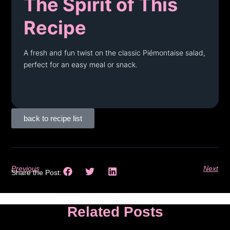
The Spirit of This
Recipe
A fresh and fun twist on the classic Piémontaise salad,
perfect for an easy meal or snack.
back to recipe list
Previous
Next
Share the Post:
Related Posts