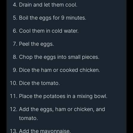
Drain and let them cool.
Boil the eggs for 9 minutes.
Cool them in cold water.
Peel the eggs.
Chop the eggs into small pieces.
Dice the ham or cooked chicken.
Dice the tomato.
Place the potatoes in a mixing bowl.
Add the eggs, ham or chicken, and
tomato.
Add the mayonnaise.