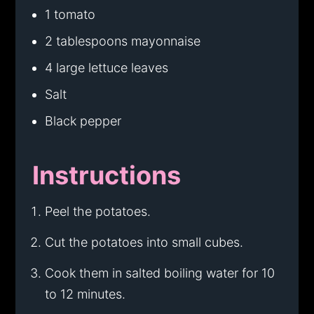
1 tomato
2 tablespoons mayonnaise
4 large lettuce leaves
Salt
Black pepper
Instructions
Peel the potatoes.
Cut the potatoes into small cubes.
Cook them in salted boiling water for 10
to 12 minutes.