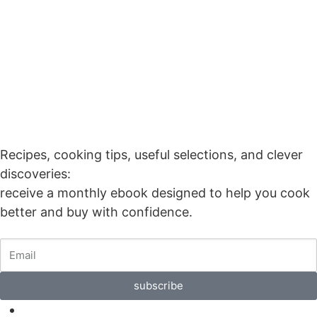
Our Monthly
Ebook
Recipes, cooking tips, useful selections, and clever
discoveries:
receive a monthly ebook designed to help you cook
better and buy with confidence.
subscribe
F.A.Q