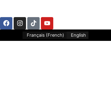
LLC
Français
(
French
)
English