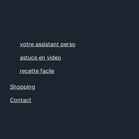
votre assistant perso
astuce en video
recette facile
Shopping
Contact