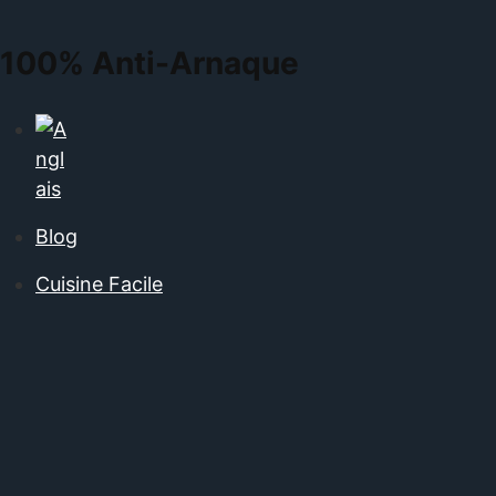
100%
Anti-Arnaque
Blog
Cuisine Facile