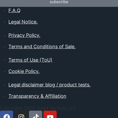
subscribe
F.A.Q
Legal Notice.
Privacy Policy.
Terms and Conditions of Sale.
Terms of Use (ToU)
Cookie Policy.
Legal disclaimer blog / product tests.
Transparency & Affiliation
Copyright 2026 Nosif Partner LLC