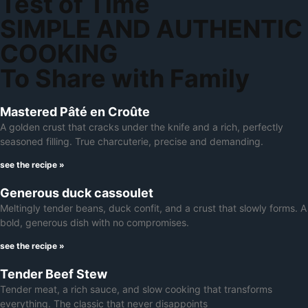
Test of Time
SIMPLE AND AUTHENTIC
COOKING
To Share with Family
Mastered Pâté en Croûte
A golden crust that cracks under the knife and a rich, perfectly
seasoned filling. True charcuterie, precise and demanding.
see the recipe »
Generous duck cassoulet
Meltingly tender beans, duck confit, and a crust that slowly forms. A
bold, generous dish with no compromises.
see the recipe »
Tender Beef Stew
Tender meat, a rich sauce, and slow cooking that transforms
everything. The classic that never disappoints