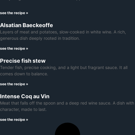
see the recipe »
Alsatian Baeckeoffe
Layers of meat and potatoes, slow-cooked in white wine. A rich,
generous dish deeply rooted in tradition.
see the recipe »
Precise fish stew
Tender fish, precise cooking, and a light but fragrant sauce. It all
comes down to balance.
see the recipe »
Intense Coq au Vin
Meat that falls off the spoon and a deep red wine sauce. A dish with
character, made to last.
see the recipe »