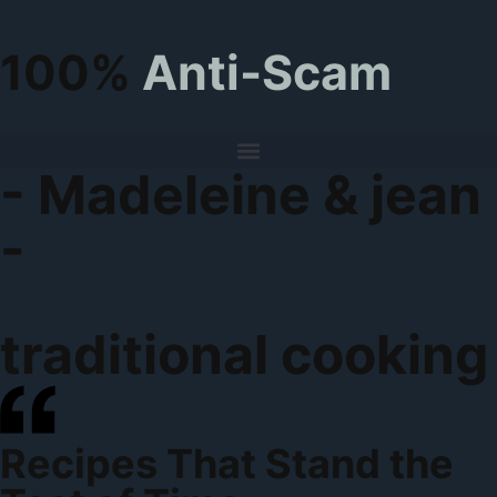
100%
Anti-Scam
- Madeleine & jean
-
traditional cooking
Recipes That Stand the