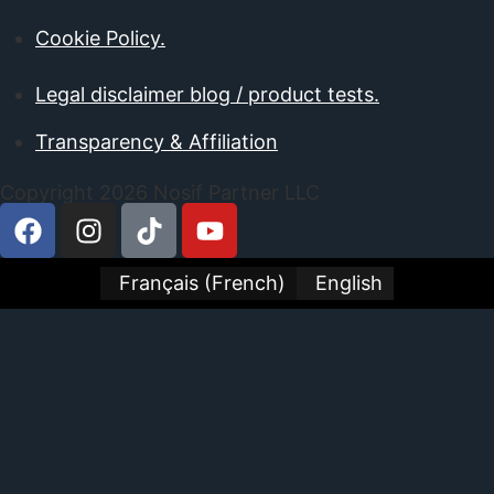
Cookie Policy.
Legal disclaimer blog / product tests.
Transparency & Affiliation
Copyright 2026 Nosif Partner LLC
Français
(
French
)
English