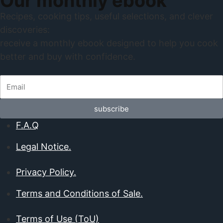
Our monthly ebook
Recipes, cooking tips, useful selections, and clever
discoveries:
receive a monthly ebook designed to help you cook
better and buy with confidence.
subscribe
F.A.Q
Legal Notice.
Privacy Policy.
Terms and Conditions of Sale.
Terms of Use (ToU)